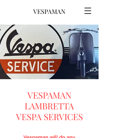
VESPAMAN
VESPAMAN
LAMBRETTA
VESPA SERVICES
Vespaman will do any