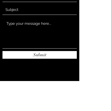
Submit