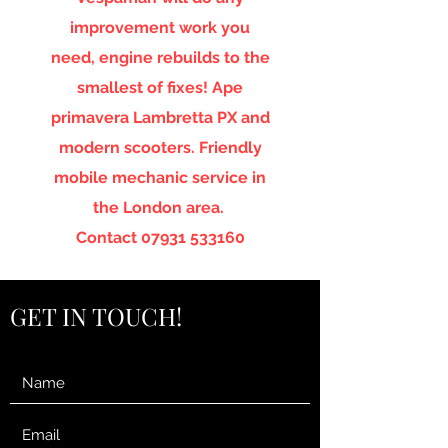
improvement work you
need, engine rebuilds to the
smallest of fixes! Ape
primavera Lambretta PX and
modern scooters. Friendly
mobile mechanic service in
the London area.
Contact
07931 533160
GET IN TOUCH!